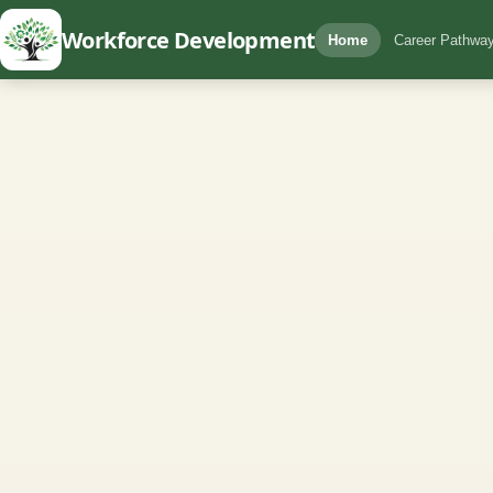
Workforce Development
Home
Career Pathway