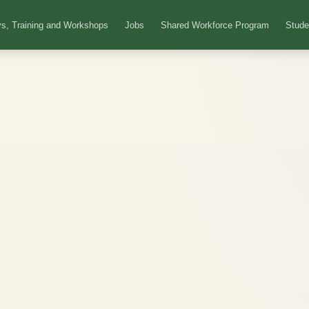
s, Training and Workshops
Jobs
Shared Workforce Program
Stude