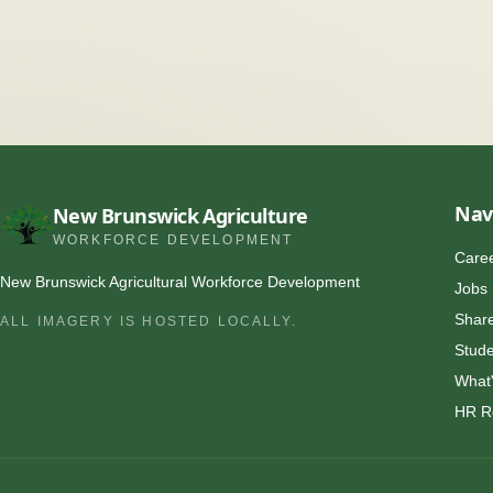
Nav
New Brunswick Agriculture
WORKFORCE DEVELOPMENT
Care
New Brunswick Agricultural Workforce Development
Jobs
Shar
ALL IMAGERY IS HOSTED LOCALLY.
Stud
What
HR R