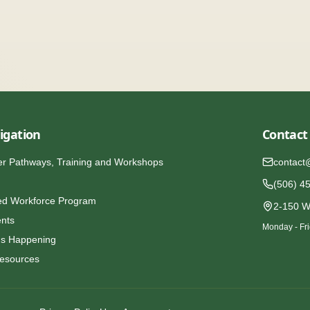
igation
Contact
er Pathways, Training and Workshops
contact
(506) 4
ed Workforce Program
2-150 W
ents
Monday - Fri
's Happening
esources