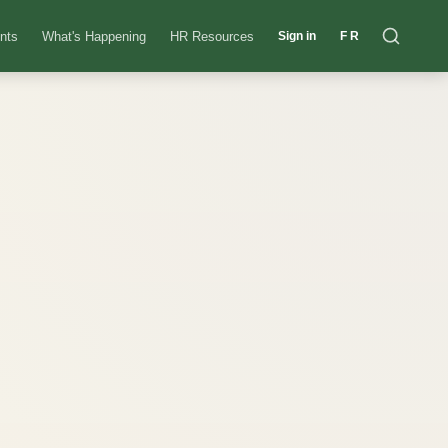
nts
What's Happening
HR Resources
Sign in
FR