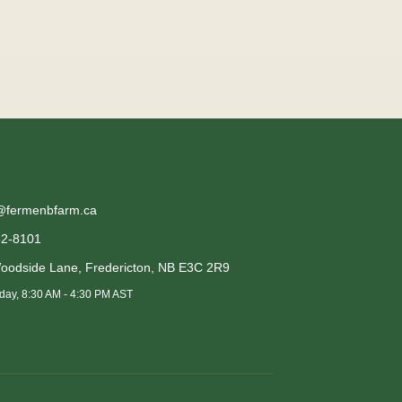
@fermenbfarm.ca
52-8101
oodside Lane
,
Fredericton
,
NB
E3C 2R9
day, 8:30 AM - 4:30 PM AST